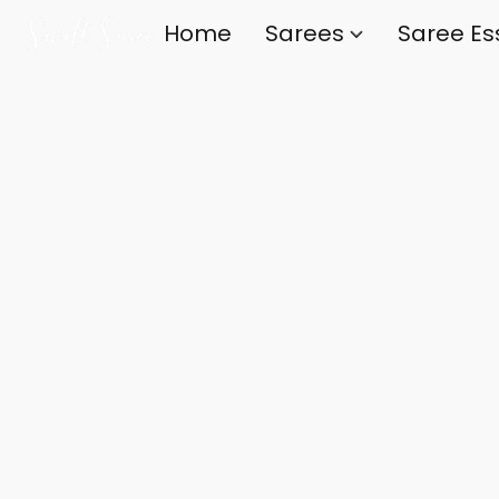
Home
Sarees
Saree Es