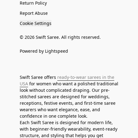
Return Policy
Report Abuse
Cookie Settings
© 2026 Swift Saree. All rights reserved.
Powered by Lightspeed
Swift Saree offers
ready-to-wear sarees in the
USA
for women who want a polished traditional
look without complicated draping. Our pre-
stitched sarees are designed for weddings,
receptions, festive events, and first-time saree
wearers who want elegance, ease, and
confidence in one complete look.
Each Swift Saree is designed for modern life,
with beginner-friendly wearability, event-ready
structure, and styling that helps you get