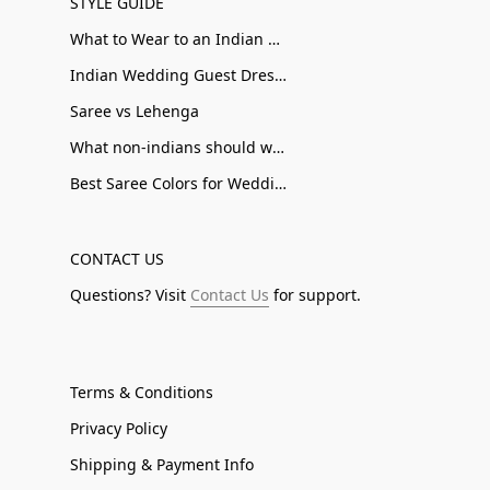
STYLE GUIDE
What to Wear to an Indian Wedding
Indian Wedding Guest Dresses
Saree vs Lehenga
What non-indians should wear to an Indian Wedding
Best Saree Colors for Wedding Guests
CONTACT US
Questions? Visit
Contact Us
for support.
Terms & Conditions
Privacy Policy
Shipping & Payment Info