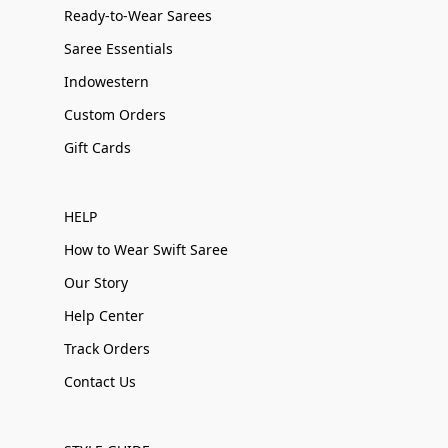
Ready-to-Wear Sarees
Saree Essentials
Indowestern
Custom Orders
Gift Cards
HELP
How to Wear Swift Saree
Our Story
Help Center
Track Orders
Contact Us