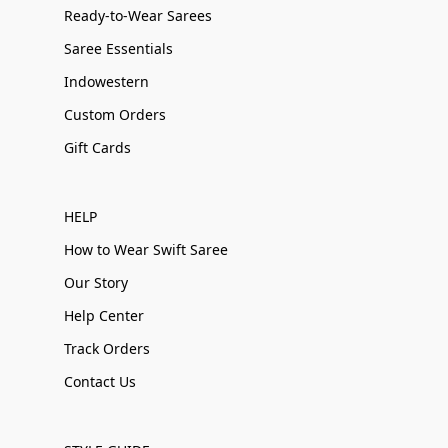
Ready-to-Wear Sarees
Saree Essentials
Indowestern
Custom Orders
Gift Cards
HELP
How to Wear Swift Saree
Our Story
Help Center
Track Orders
Contact Us