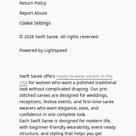
Return Policy
Report Abuse
Cookie Settings
© 2026 Swift Saree. All rights reserved.
Powered by Lightspeed
Swift Saree offers
ready-to-wear sarees in the
USA
for women who want a polished traditional
look without complicated draping. Our pre-
stitched sarees are designed for weddings,
receptions, festive events, and first-time saree
wearers who want elegance, ease, and
confidence in one complete look.
Each Swift Saree is designed for modern life,
with beginner-friendly wearability, event-ready
structure, and styling that helps you get