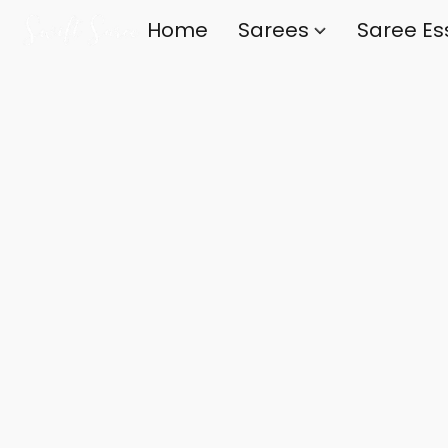
Home
Sarees
Saree Es