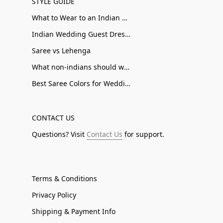
STYLE GUIDE
What to Wear to an Indian Wedding
Indian Wedding Guest Dresses
Saree vs Lehenga
What non-indians should wear to an Indian Wedding
Best Saree Colors for Wedding Guests
CONTACT US
Questions? Visit
Contact Us
for support.
Terms & Conditions
Privacy Policy
Shipping & Payment Info